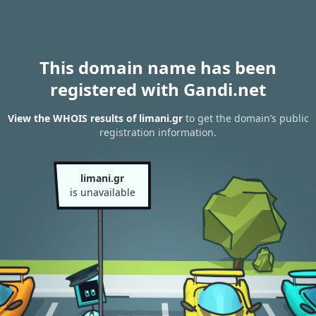
This domain name has been
registered with Gandi.net
View the WHOIS results of limani.gr
to get the domain’s public
registration information.
limani.gr
is unavailable