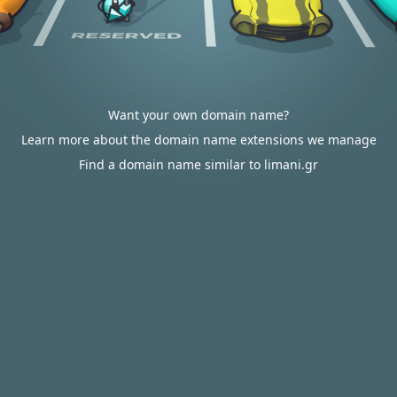
Want your own domain name?
Learn more about the domain name extensions we manage
Find a domain name similar to limani.gr